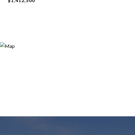
$1,412,500