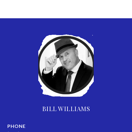
BILL WILLIAMS
PHONE