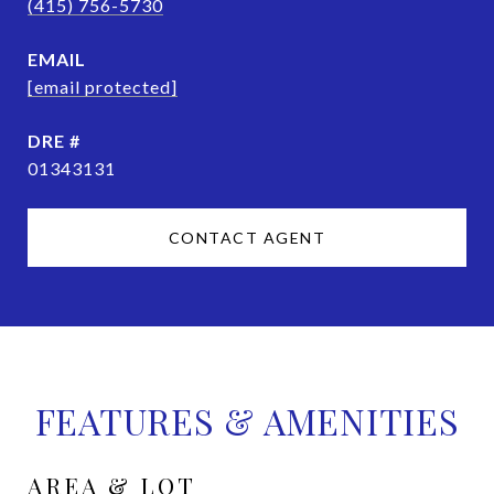
(415) 756-5730
EMAIL
[email protected]
DRE #
01343131
CONTACT AGENT
FEATURES & AMENITIES
AREA & LOT