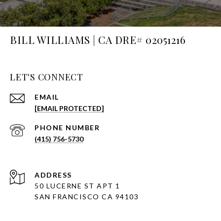
BILL WILLIAMS | CA DRE# 02051216
LET'S CONNECT
EMAIL
[EMAIL PROTECTED]
PHONE NUMBER
(415) 756-5730
ADDRESS
50 LUCERNE ST APT 1
SAN FRANCISCO CA 94103