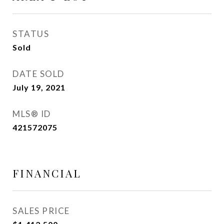
STATUS
Sold
DATE SOLD
July 19, 2021
MLS® ID
421572075
FINANCIAL
SALES PRICE