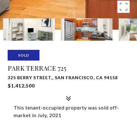
SOLD
PARK TERRACE 725
325 BERRY STREET,, SAN FRANCISCO, CA 94158
$1,412,500
This tenant-occupied property was sold off-
market in July, 2021