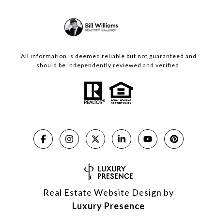
All information is deemed reliable but not guaranteed and
should be independently reviewed and verified.
Real Estate Website Design by
Luxury Presence