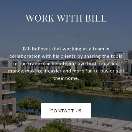
WORK WITH BILL
Bill believes that working as a team in
collaboration with his clients by sharing the tools
of the trade, can help them save both time and
money, making it easier and more fun to buy or sell
their home.
CONTACT US