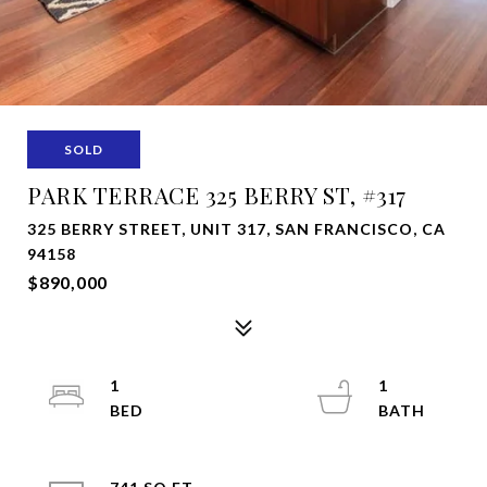
SOLD
PARK TERRACE 325 BERRY ST, #317
325 BERRY STREET, UNIT 317, SAN FRANCISCO, CA
94158
$890,000
1
1