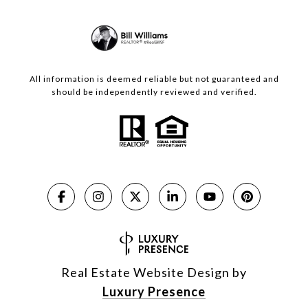
All information is deemed reliable but not guaranteed and
should be independently reviewed and verified.
Real Estate Website Design by
Luxury Presence