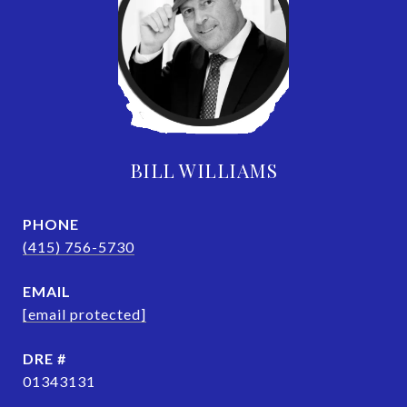
BILL WILLIAMS
PHONE
(415) 756-5730
EMAIL
[email protected]
DRE #
01343131