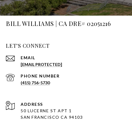
BILL WILLIAMS | CA DRE# 02051216
LET'S CONNECT
EMAIL
[EMAIL PROTECTED]
PHONE NUMBER
(415) 756-5730
ADDRESS
50 LUCERNE ST APT 1
SAN FRANCISCO CA 94103