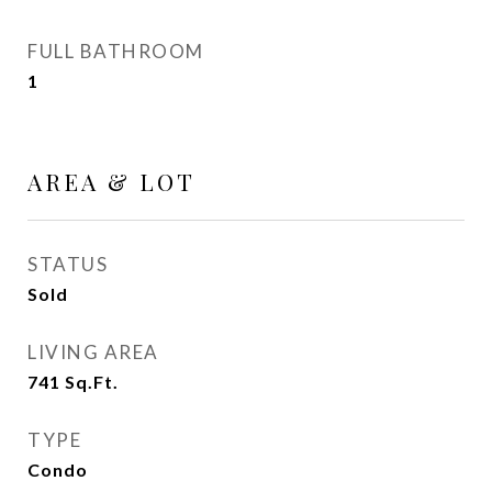
FULL BATHROOM
1
AREA & LOT
STATUS
Sold
LIVING AREA
741
Sq.Ft.
TYPE
Condo