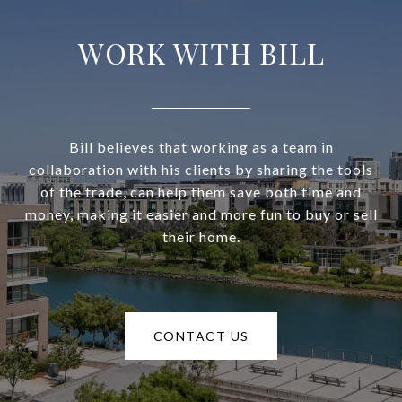
WORK WITH BILL
Bill believes that working as a team in
collaboration with his clients by sharing the tools
of the trade, can help them save both time and
money, making it easier and more fun to buy or sell
their home.
CONTACT US