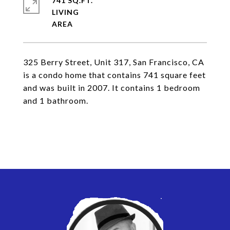
741 SQ.FT.
LIVING
325 Berry Street, Unit 317, San Francisco, CA
is a condo home that contains 741 square feet
and was built in 2007. It contains 1 bedroom
and 1 bathroom.