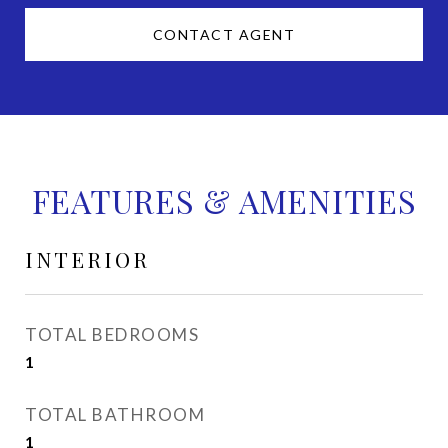
CONTACT AGENT
FEATURES & AMENITIES
INTERIOR
TOTAL BEDROOMS
1
TOTAL BATHROOM
1