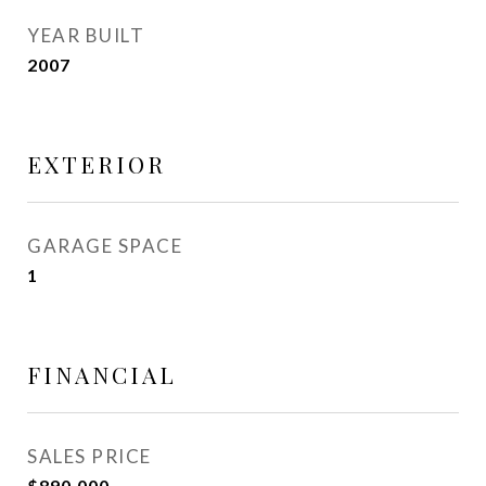
YEAR BUILT
2007
EXTERIOR
GARAGE SPACE
1
FINANCIAL
SALES PRICE
$890,000