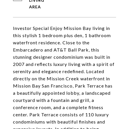
LIVING
Investor Special Enjoy Mission Bay living in
this stylish 1 bedroom plus den, 1 bathroom
waterfront residence. Close to the
Embarcadero and AT&T Ball Park, this
stunning designer condominium was built in
2007 and reflects luxury living with a spirit of
serenity and elegance redefined. Located
directly on the Mission Creek waterfront in
Mission Bay San Francisco, Park Terrace has
a beautifully appointed lobby, a landscaped
courtyard with a fountain and grill, a
conference room, and a complete fitness
center. Park Terrace consists of 110 luxury
condominiums with beautiful finishes and
expansive layouts. In addition to being