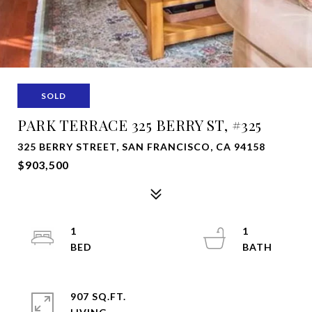
SOLD
PARK TERRACE 325 BERRY ST, #325
325 BERRY STREET, SAN FRANCISCO, CA 94158
$903,500
1
1
907 SQ.FT.