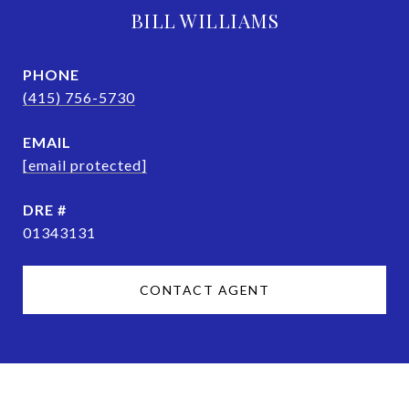
BILL WILLIAMS
PHONE
(415) 756-5730
EMAIL
[email protected]
DRE #
01343131
CONTACT AGENT