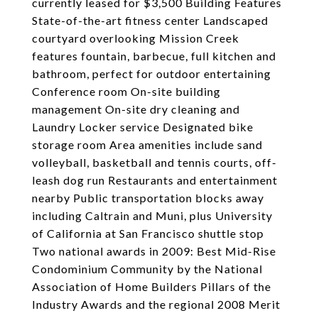
currently leased for $3,500 Building Features
State-of-the-art fitness center Landscaped
courtyard overlooking Mission Creek
features fountain, barbecue, full kitchen and
bathroom, perfect for outdoor entertaining
Conference room On-site building
management On-site dry cleaning and
Laundry Locker service Designated bike
storage room Area amenities include sand
volleyball, basketball and tennis courts, off-
leash dog run Restaurants and entertainment
nearby Public transportation blocks away
including Caltrain and Muni, plus University
of California at San Francisco shuttle stop
Two national awards in 2009: Best Mid-Rise
Condominium Community by the National
Association of Home Builders Pillars of the
Industry Awards and the regional 2008 Merit