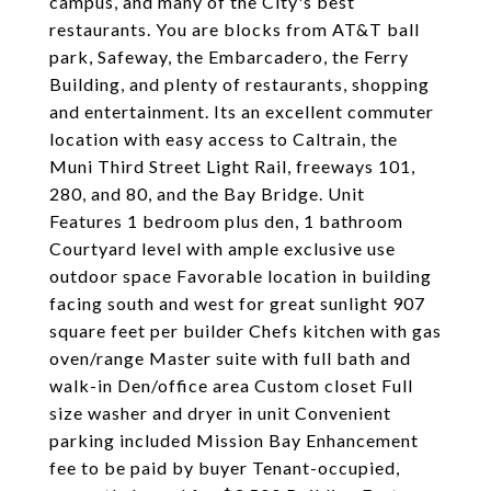
campus, and many of the City's best
restaurants. You are blocks from AT&T ball
park, Safeway, the Embarcadero, the Ferry
Building, and plenty of restaurants, shopping
and entertainment. Its an excellent commuter
location with easy access to Caltrain, the
Muni Third Street Light Rail, freeways 101,
280, and 80, and the Bay Bridge. Unit
Features 1 bedroom plus den, 1 bathroom
Courtyard level with ample exclusive use
outdoor space Favorable location in building
facing south and west for great sunlight 907
square feet per builder Chefs kitchen with gas
oven/range Master suite with full bath and
walk-in Den/office area Custom closet Full
size washer and dryer in unit Convenient
parking included Mission Bay Enhancement
fee to be paid by buyer Tenant-occupied,