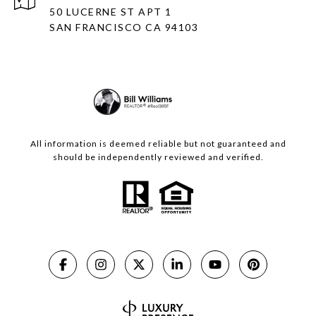
50 LUCERNE ST APT 1
SAN FRANCISCO CA 94103
All information is deemed reliable but not guaranteed and
should be independently reviewed and verified.