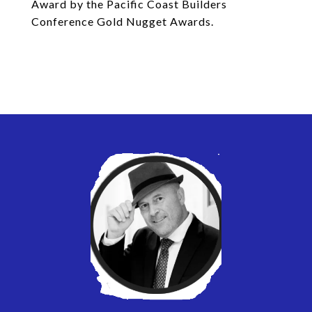
Award by the Pacific Coast Builders
Conference Gold Nugget Awards.