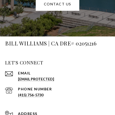
CONTACT US
BILL WILLIAMS | CA DRE# 02051216
LET'S CONNECT
EMAIL
[EMAIL PROTECTED]
PHONE NUMBER
(415) 756-5730
ADDRESS