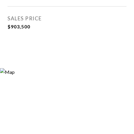
SALES PRICE
$903,500