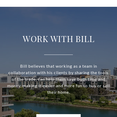
WORK WITH BILL
Bill believes that working as a team in
collaboration with his clients by sharing the tools
of the trade, can help them save both time and
money, making it easier and more fun to buy or sell
their home.