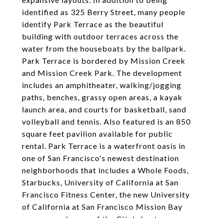
identified as 325 Berry Street, many people
identify Park Terrace as the beautiful
building with outdoor terraces across the
water from the houseboats by the ballpark.
Park Terrace is bordered by Mission Creek
and Mission Creek Park. The development
includes an amphitheater, walking/jogging
paths, benches, grassy open areas, a kayak
launch area, and courts for basketball, sand
volleyball and tennis. Also featured is an 850
square feet pavilion available for public
rental. Park Terrace is a waterfront oasis in
one of San Francisco's newest destination
neighborhoods that includes a Whole Foods,
Starbucks, University of California at San
Francisco Fitness Center, the new University
of California at San Francisco Mission Bay