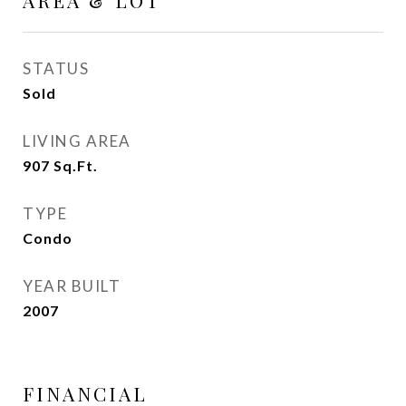
AREA & LOT
STATUS
Sold
LIVING AREA
907
Sq.Ft.
TYPE
Condo
YEAR BUILT
2007
FINANCIAL