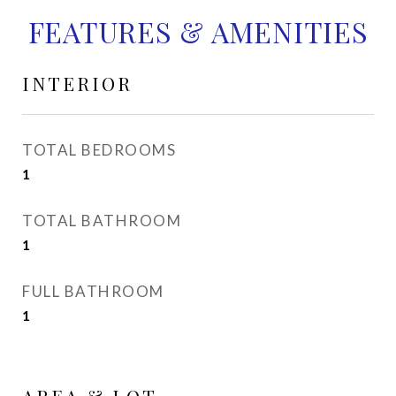
FEATURES & AMENITIES
INTERIOR
TOTAL BEDROOMS
1
TOTAL BATHROOM
1
FULL BATHROOM
1